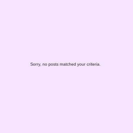
Sorry, no posts matched your criteria.